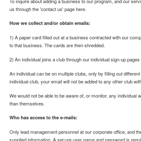
To inquire about adding a business to our program, and our serv
us through the 'contact us' page here.
How we collect and/or obtain emails:
1) A paper card filled out at a business contracted with our comp
to that business. The cards are then shredded.
2) An individual joins a club through our individual sign-up pages
An individual can be on multiple clubs, only by filling out differen
individual club, your email will not be added to any other club wi
We would not be able to be aware of, or monitor, any individual a
than themselves.
Who has access to the e-mails:
Only lead management personnel at our corporate office, and the
supplied information. A secure user name and password is requi