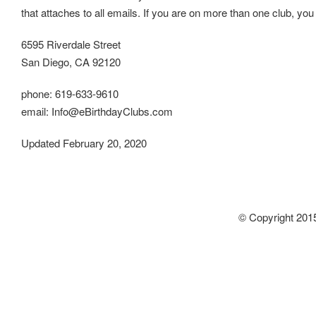
that attaches to all emails. If you are on more than one club, you 
6595 Riverdale Street
San Diego, CA 92120
phone: 619-633-9610
email: Info@eBirthdayClubs.com
Updated February 20, 2020
© Copyright 2015