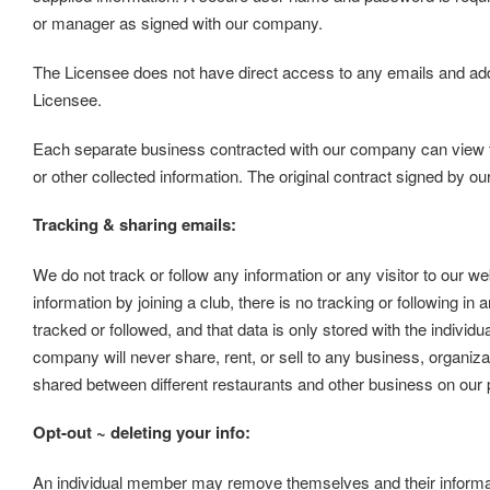
or manager as signed with our company.
The Licensee does not have direct access to any emails and ad
Licensee.
Each separate business contracted with our company can view thei
or other collected information. The original contract signed by ou
Tracking & sharing emails:
We do not track or follow any information or any visitor to our we
information by joining a club, there is no tracking or following in 
tracked or followed, and that data is only stored with the individ
company will never share, rent, or sell to any business, organizat
shared between different restaurants and other business on our
Opt-out ~ deleting your info:
An individual member may remove themselves and their informati