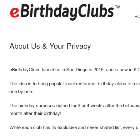
HO
About Us & Your Privacy
eBirthdayClubs launched in San Diego in 2015, and is now in 6 C
The idea is to bring popular local restaurant birthday clubs to a 
one by one.
The birthday surprises extend for 3 or 4 weeks after the birthday,
month after their birthday!
While each club has its exclusive and never shared list, every club